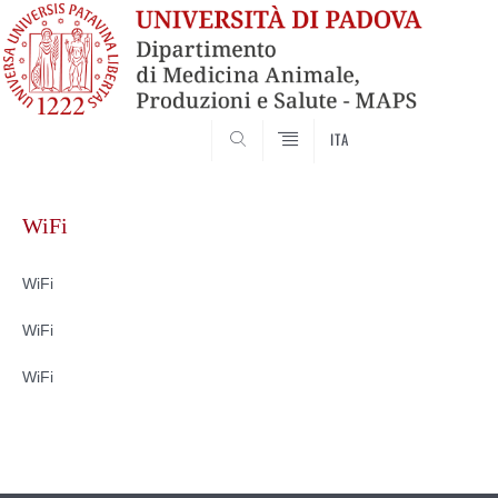
SEARCH
ITA
Skip
to
WiFi
content
WiFi
WiFi
WiFi