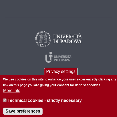
Privacy settings
We use cookies on this site to enhance your user experienceBy clicking any
link on this page you are giving your consent for us to set cookies.
More info
© 2026 Università di Padova - Tutti i diritti riservati
Technical cookies - strictly necessary
P.I. 00742430283 C.F. 80006480281
Save preferences
About this site
Privacy