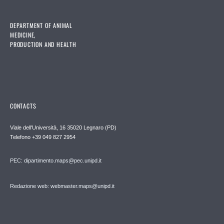
DEPARTMENT OF ANIMAL
MEDICINE,
PRODUCTION AND HEALTH
CONTACTS
Viale dell'Università, 16 35020 Legnaro (PD)
Telefono
+39 049 827 2954
PEC:
dipartimento.maps@pec.unipd.it
Redazione web: webmaster.maps@unipd.it