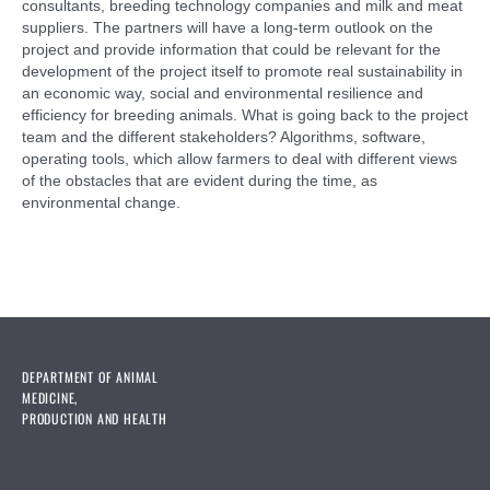
consultants, breeding technology companies and milk and meat
suppliers. The partners will have a long-term outlook on the
project and provide information that could be relevant for the
development of the project itself to promote real sustainability in
an economic way, social and environmental resilience and
efficiency for breeding animals. What is going back to the project
team and the different stakeholders? Algorithms, software,
operating tools, which allow farmers to deal with different views
of the obstacles that are evident during the time, as
environmental change.
DEPARTMENT OF ANIMAL
MEDICINE,
PRODUCTION AND HEALTH