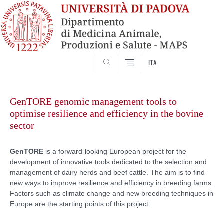
SEARCH
ITA
Skip
to
GenTORE genomic management tools to
content
optimise resilience and efficiency in the bovine
sector
GenTORE
is a forward-looking European project for the
development of innovative tools dedicated to the selection and
management of dairy herds and beef cattle. The aim is to find
new ways to improve resilience and efficiency in breeding farms.
Factors such as climate change and new breeding techniques in
Europe are the starting points of this project.