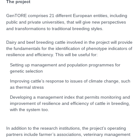
The project
GenTORE comprises 21 different European entities, including
public and private universities, that will give new perspectives
and transformations to traditional breeding styles.
Dairy and beef breeding cattle involved in the project will provide
the fundamentals for the identification of phenotype indicators of
resilience and efficiency. This will be useful for:
Setting up management and population programmes for
genetic selection
Improving cattle’s response to issues of climate change, such
as thermal stress
Developing a management index that permits monitoring and
improvement of resilience and efficiency of cattle in breeding,
with the system too.
In addition to the research institutions, the project’s operating
partners include farmer’s associations, veterinary management