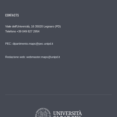
CONTACTS
Viale dell'Università, 16 35020 Legnaro (PD)
Telefono
+39 049 827 2954
PEC:
dipartimento.maps@pec.unipd.it
Redazione web: webmaster.maps@unipd.it