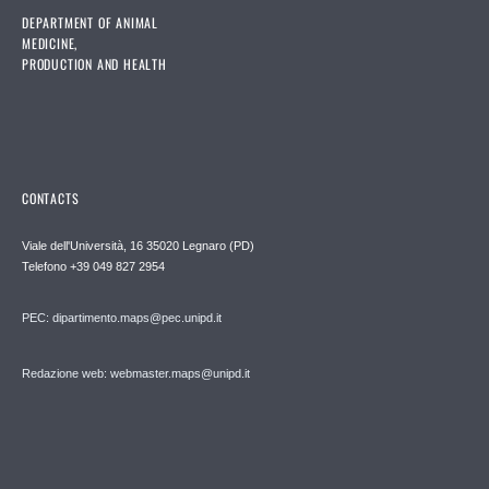
DEPARTMENT OF ANIMAL
MEDICINE,
PRODUCTION AND HEALTH
CONTACTS
Viale dell'Università, 16 35020 Legnaro (PD)
Telefono
+39 049 827 2954
PEC:
dipartimento.maps@pec.unipd.it
Redazione web: webmaster.maps@unipd.it