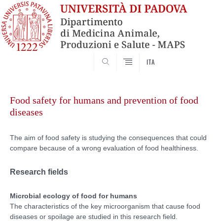
SEARCH
ITA
Skip
to
Food safety for humans and prevention of food
content
diseases
The aim of food safety is studying the consequences that could
compare because of a wrong evaluation of food healthiness.
Research fields
Microbial ecology of food for humans
The characteristics of the key microorganism that cause food
diseases or spoilage are studied in this research field.