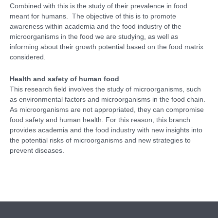
Combined with this is the study of their prevalence in food
meant for humans. The objective of this is to promote
awareness within academia and the food industry of the
microorganisms in the food we are studying, as well as
informing about their growth potential based on the food matrix
considered.
Health and safety of human food
This research field involves the study of microorganisms, such
as environmental factors and microorganisms in the food chain.
As microorganisms are not appropriated, they can compromise
food safety and human health. For this reason, this branch
provides academia and the food industry with new insights into
the potential risks of microorganisms and new strategies to
prevent diseases.