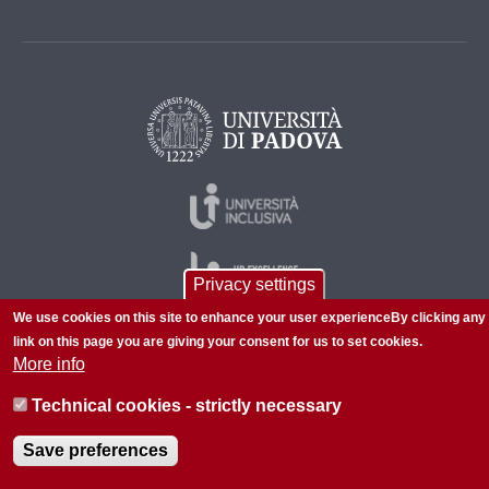
Privacy settings
We use cookies on this site to enhance your user experienceBy clicking any
link on this page you are giving your consent for us to set cookies.
More info
© 2026 Università di Padova - Tutti i diritti riservati
P.I. 00742430283 C.F. 80006480281
Technical cookies - strictly necessary
About this site
Privacy
Save preferences